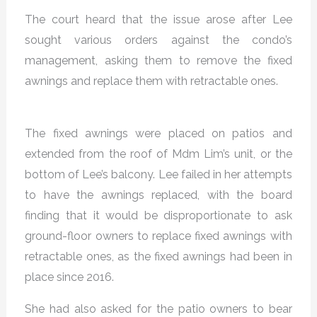
The court heard that the issue arose after Lee
sought various orders against the condo’s
management, asking them to remove the fixed
awnings and replace them with retractable ones.
The fixed awnings were placed on patios and
extended from the roof of Mdm Lim’s unit, or the
bottom of Lee’s balcony. Lee failed in her attempts
to have the awnings replaced, with the board
finding that it would be disproportionate to ask
ground-floor owners to replace fixed awnings with
retractable ones, as the fixed awnings had been in
place since 2016.
She had also asked for the patio owners to bear