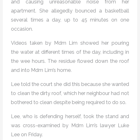
and causing unreasonable noise from her
apartment. She allegedly bounced a basketball
several times a day, up to 45 minutes on one
occasion.
Videos taken by Mdm Lim showed her pouring
the water at different times of the day, including in
the wee hours. The residue flowed down the roof
and into Mdm Lim’s home.
Lee told the court she did this because she wanted
to clean the dirty roof, which her neighbour had not
bothered to clean despite being required to do so.
Lee, who is defending herself, took the stand and
was cross-examined by Mdm Lim’s lawyer Luke
Lee on Friday.