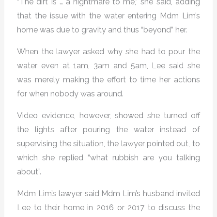
“The dirt is … a nightmare to me,” she said, adding
that the issue with the water entering Mdm Lim’s
home was due to gravity and thus “beyond” her.
When the lawyer asked why she had to pour the
water even at 1am, 3am and 5am, Lee said she
was merely making the effort to time her actions
for when nobody was around.
Video evidence, however, showed she turned off
the lights after pouring the water instead of
supervising the situation, the lawyer pointed out, to
which she replied “what rubbish are you talking
about”.
Mdm Lim’s lawyer said Mdm Lim’s husband invited
Lee to their home in 2016 or 2017 to discuss the