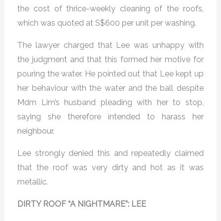
the cost of thrice-weekly cleaning of the roofs,
which was quoted at S$600 per unit per washing.
The lawyer charged that Lee was unhappy with
the judgment and that this formed her motive for
pouring the water. He pointed out that Lee kept up
her behaviour with the water and the ball despite
Mdm Lim’s husband pleading with her to stop,
saying she therefore intended to harass her
neighbour.
Lee strongly denied this and repeatedly claimed
that the roof was very dirty and hot as it was
metallic.
DIRTY ROOF “A NIGHTMARE”: LEE