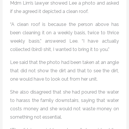
Mdm Lim’s lawyer showed Lee a photo and asked
if she agreed it depicted a clean roof.
“A clean roof is because the person above has
been cleaning it on a weekly basis, twice to thrice
weekly basis,” answered Lee. “I have actually
collected (bird) shit, I wanted to bring it to you.”
Lee said that the photo had been taken at an angle
that did not show the dirt and that to see the dirt,
one would have to look out from her unit.
She also disagreed that she had poured the water
to harass the family downstairs, saying that water
costs money and she would not waste money on
something not essential.