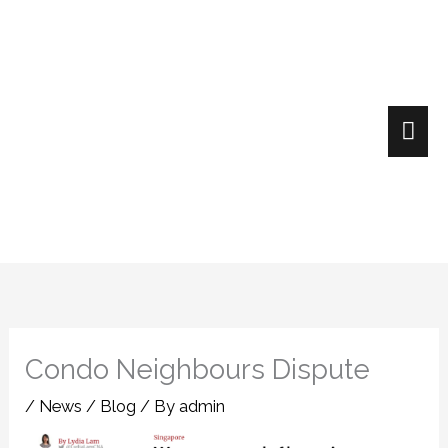
Skip
Mai
to
content
Me
Condo Neighbours Dispute
/
News / Blog
/ By
admin