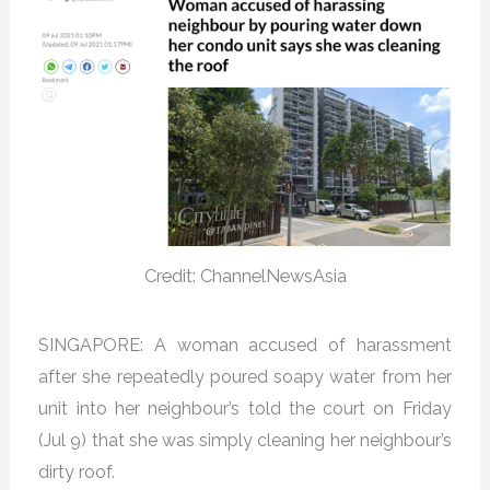
Credit: ChannelNewsAsia
SINGAPORE: A woman accused of harassment
after she repeatedly poured soapy water from her
unit into her neighbour’s told the court on Friday
(Jul 9) that she was simply cleaning her neighbour’s
dirty roof.