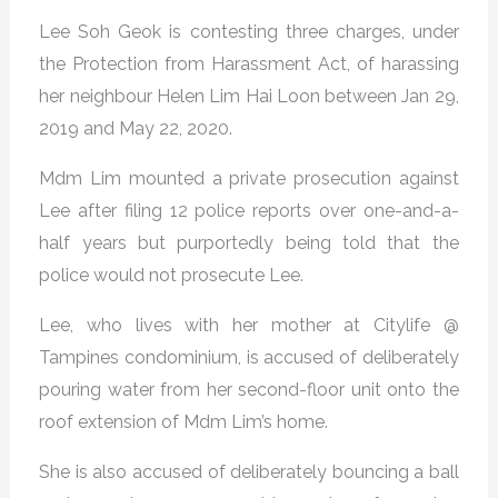
Lee Soh Geok is contesting three charges, under
the Protection from Harassment Act, of harassing
her neighbour Helen Lim Hai Loon between Jan 29,
2019 and May 22, 2020.
Mdm Lim mounted a private prosecution against
Lee after filing 12 police reports over one-and-a-
half years but purportedly being told that the
police would not prosecute Lee.
Lee, who lives with her mother at Citylife @
Tampines condominium, is accused of deliberately
pouring water from her second-floor unit onto the
roof extension of Mdm Lim’s home.
She is also accused of deliberately bouncing a ball