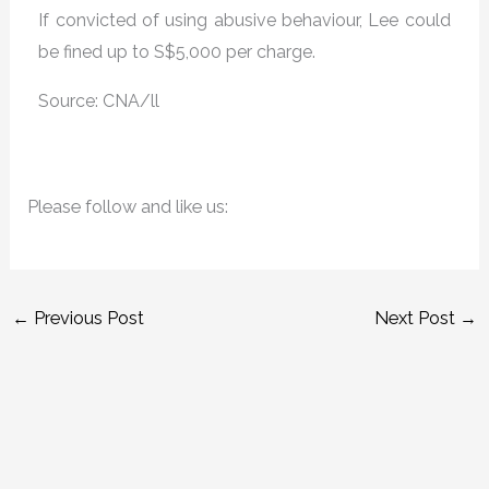
If convicted of using abusive behaviour, Lee could
be fined up to S$5,000 per charge.
Source: CNA/ll
Please follow and like us:
←
Previous Post
Next Post
→