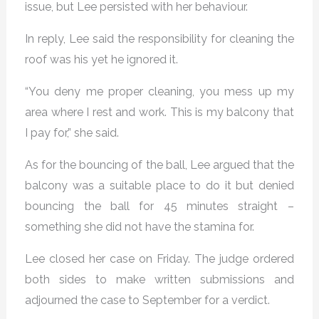
issue, but Lee persisted with her behaviour.
In reply, Lee said the responsibility for cleaning the
roof was his yet he ignored it.
“You deny me proper cleaning, you mess up my
area where I rest and work. This is my balcony that
I pay for,” she said.
As for the bouncing of the ball, Lee argued that the
balcony was a suitable place to do it but denied
bouncing the ball for 45 minutes straight –
something she did not have the stamina for.
Lee closed her case on Friday. The judge ordered
both sides to make written submissions and
adjourned the case to September for a verdict.