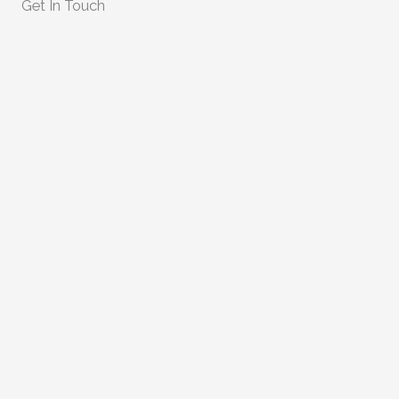
Get In Touch