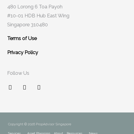
480 Lorong 6 Toa Payoh
#10-01 HDB Hub East Wing
Singapore 310480
Terms of Use
Privacy Policy
Follow Us
F
I
Y
a
n
o
c
s
u
e
t
t
b
a
u
o
g
b
o
r
e
Copyright © 2026 PropAdvisor Singapore
k
a
Services
Asset Planning
About
Resources
News