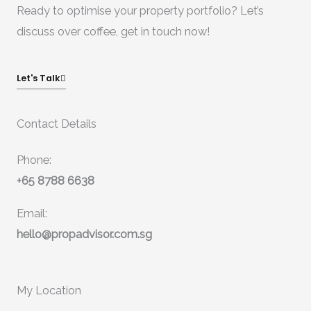
Ready to optimise your property portfolio? Let’s
discuss over coffee, get in touch now!
Let's Talk
Contact Details
Phone:
+65 8788 6638
Email:
hello@propadvisor.com.sg
My Location