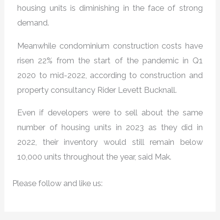
housing units is diminishing in the face of strong
demand.
Meanwhile condominium construction costs have
risen 22% from the start of the pandemic in Q1
2020 to mid-2022, according to construction and
property consultancy Rider Levett Bucknall.
Even if developers were to sell about the same
number of housing units in 2023 as they did in
2022, their inventory would still remain below
10,000 units throughout the year, said Mak.
Please follow and like us: