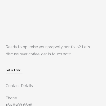
Ready to optimise your property portfolio? Let’s
discuss over coffee, get in touch now!
Let's Talk
Contact Details
Phone:
+65 8788 6638