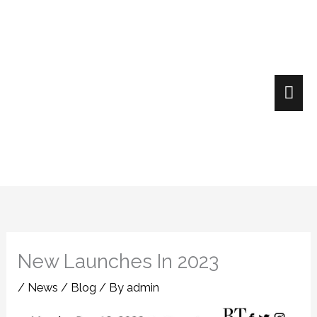
Skip
Mai
to
content
Me
New Launches In 2023
/
News / Blog
/ By
admin