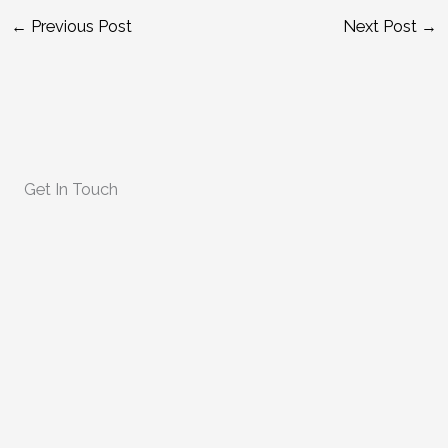
←
Previous Post
Next Post
→
Get In Touch