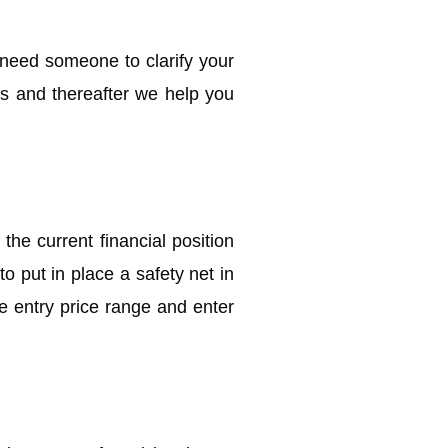
 need someone to clarify your
s and thereafter we help you
the current financial position
o put in place a safety net in
he entry price range and enter