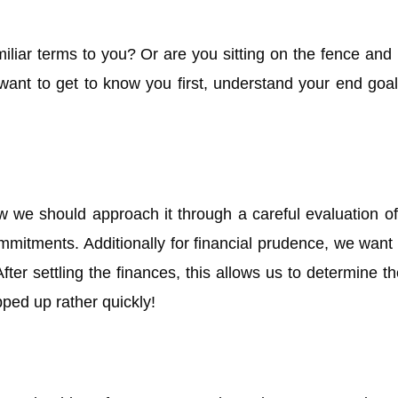
liar terms to you? Or are you sitting on the fence and
nt to get to know you first, understand your end goal
w we should approach it through a careful evaluation of 
itments. Additionally for financial prudence, we want t
fter settling the finances, this allows us to determine t
ped up rather quickly!