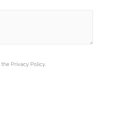
the Privacy Policy.