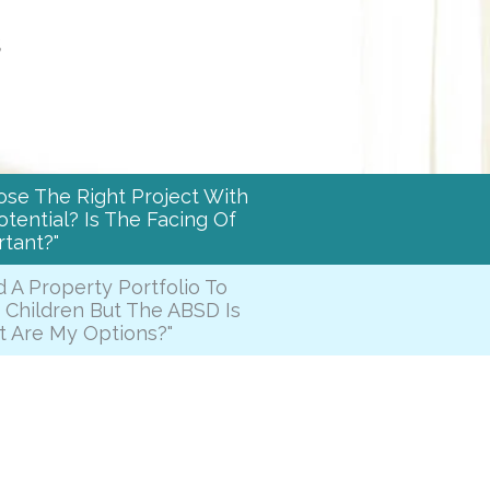
s
ose The Right Project With
tential? Is The Facing Of
tant?"
d A Property Portfolio To
 Children But The ABSD Is
t Are My Options?"