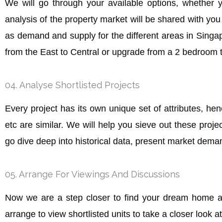
We will go through your available options, whether 
analysis of the property market will be shared with yo
as demand and supply for the different areas in Singap
from the East to Central or upgrade from a 2 bedroom t
04. Analyse Shortlisted Projects
Every project has its own unique set of attributes, hence
etc are similar. We will help you sieve out these proje
go dive deep into historical data, present market dem
05. Arrange For Viewings And Discussions
Now we are a step closer to find your dream home af
arrange to view shortlisted units to take a closer look a