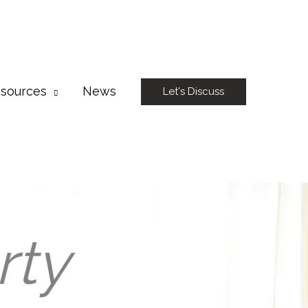
sources
News
Let's Discuss
rty