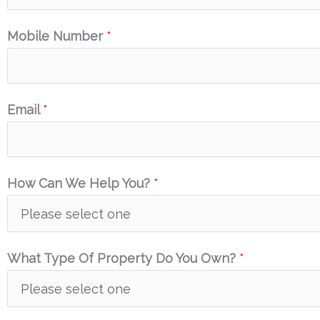
Mobile Number
*
Email
*
How Can We Help You?
*
What Type Of Property Do You Own?
*