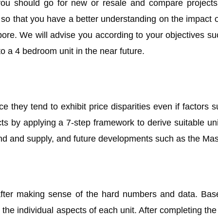
you should go for new or resale and compare projects 
u so that you have a better understanding on the impact 
ore. We will advise you according to your objectives suc
o a 4 bedroom unit in the near future.
 they tend to exhibit price disparities even if factors su
cts by applying a 7-step framework to derive suitable un
and and supply, and future developments such as the Mas
ter making sense of the hard numbers and data. Based 
t the individual aspects of each unit. After completing th