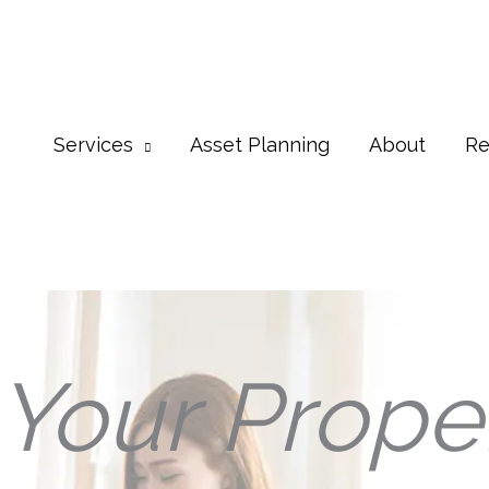
Services
Asset Planning
About
Re
Your Prope