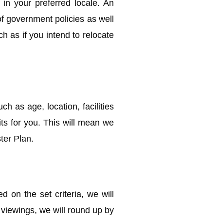
in your preferred locale. An
of government policies as well
h as if you intend to relocate
ch as age, location, facilities
its for you. This will mean we
ter Plan.
on the set criteria, we will
e viewings, we will round up by