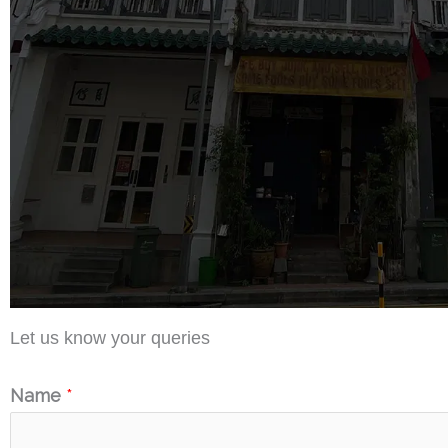
Let us know your queries
Name
*