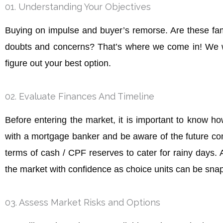
01. Understanding Your Objectives
Buying on impulse and buyer’s remorse. Are these fami
doubts and concerns? That’s where we come in! We wa
figure out your best option.
02. Evaluate Finances And Timeline
Before entering the market, it is important to know ho
with a mortgage banker and be aware of the future comm
terms of cash / CPF reserves to cater for rainy days. A
the market with confidence as choice units can be snap
03. Assess Market Risks and Options