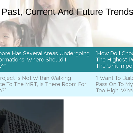
Past, Current And Future Trend
pore Has Several Areas Undergoing
"How Do I Cho
ormations, Where Should I
The Highest Po
e?"
The Unit Impor
Project Is Not Within Walking
"I Want To Buil
ce To The MRT, Is There Room For
Pass On To My
h?"
Too High, Wha