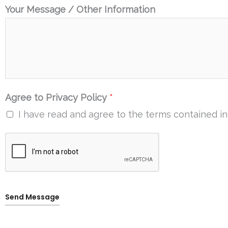
Your Message / Other Information
Agree to Privacy Policy
*
I have read and agree to the terms contained in 
Send Message