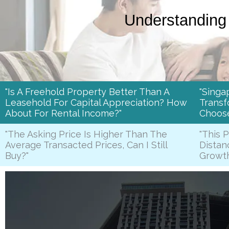
Understanding 
"Is A Freehold Property Better Than A
"Singa
Leasehold For Capital Appreciation? How
Transf
About For Rental Income?"
Choos
"The Asking Price Is Higher Than The
"This 
Average Transacted Prices, Can I Still
Distan
Buy?"
Growt