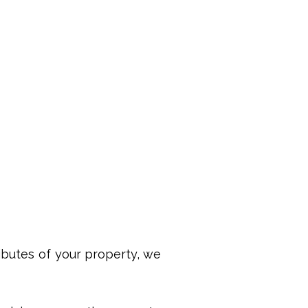
ributes of your property, we