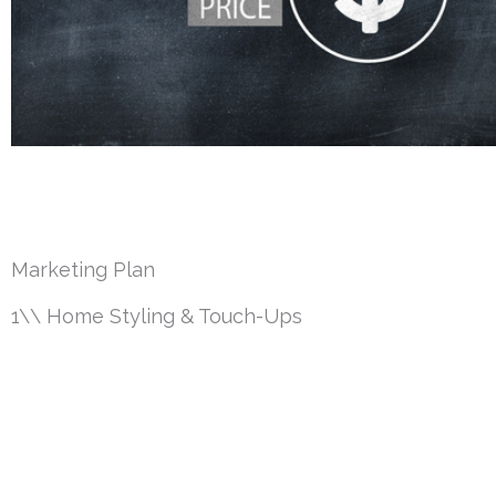
Marketing Plan
1\\ Home Styling & Touch-Ups