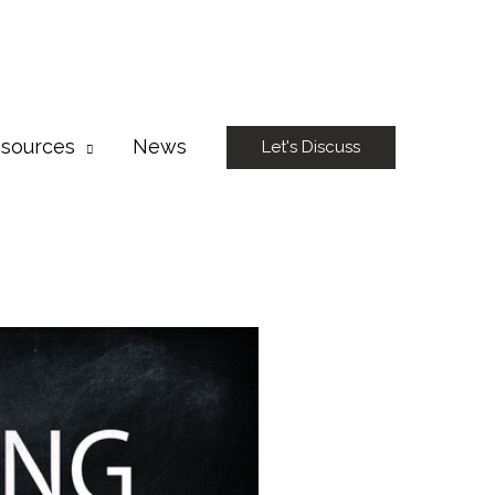
sources
News
Let's Discuss