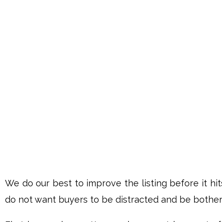
We do our best to improve the listing before it hi
do not want buyers to be distracted and be bothere