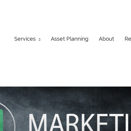
Services
Asset Planning
About
Re