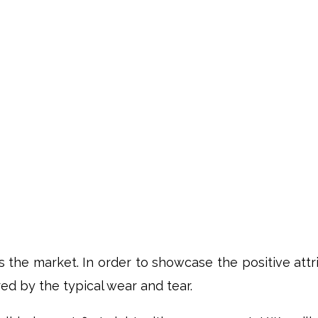
ts the market. In order to showcase the positive att
d by the typical wear and tear.