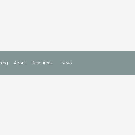
ning
About
Resources
News