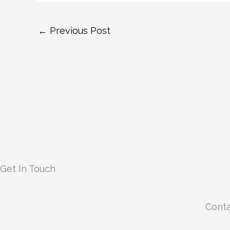
←
Previous Post
Get In Touch
Conta