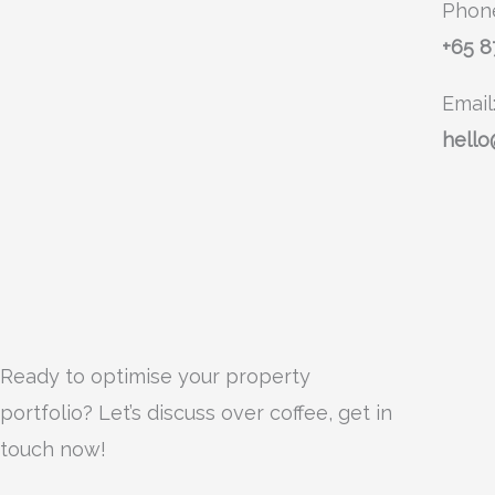
Phon
+65 
Email
hello
Ready to optimise your property
portfolio? Let’s discuss over coffee, get in
touch now!