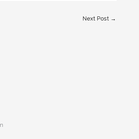
Next Post
→
on