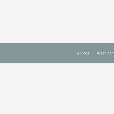
m
Services
Asset Plan