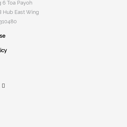
 6 Toa Payoh
B Hub East Wing
 310480
Use
icy
Y
o
u
t
u
b
e