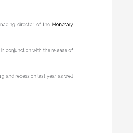
naging director of the
Monetary
 in conjunction with the release of
9 and recession last year, as well