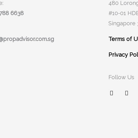
e:
480 Lorong
8788 6638
#10-01 HD
Singapore
:
@propadvisor.com.sg
Terms of 
Privacy Pol
Follow Us
F
I
a
n
c
s
e
t
b
a
o
g
o
r
k
a