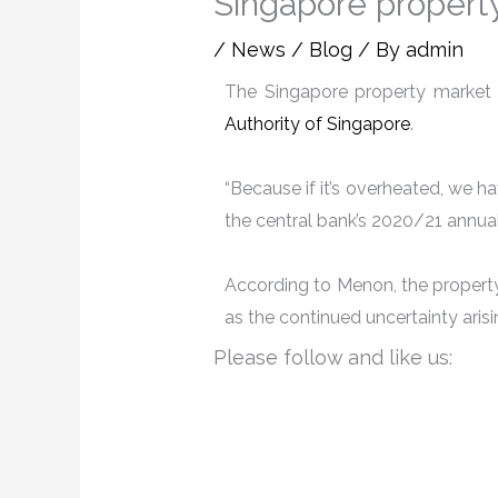
Singapore propert
/
News / Blog
/ By
admin
The Singapore property market 
Authority of Singapore
.
“Because if it’s overheated, we ha
the central bank’s 2020/21 annual
According to Menon, the property 
as the continued uncertainty ari
Please follow and like us: