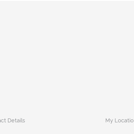
ct Details
My Locati