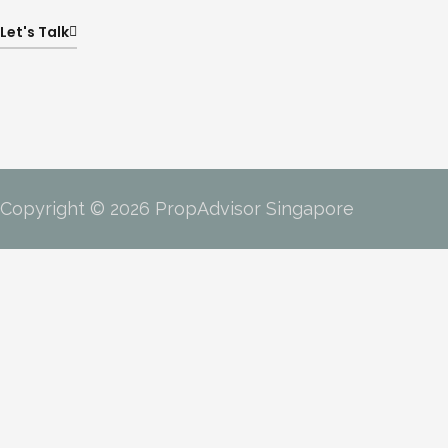
Let's Talk
Copyright © 2026 PropAdvisor Singapore