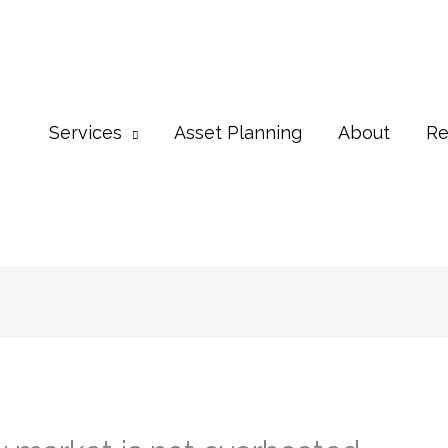
Services
Asset Planning
About
Re