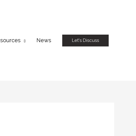
sources
News
Let's Discuss