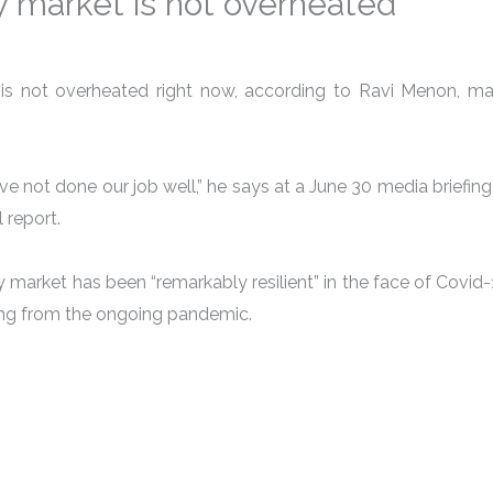
y market is not overheated
is not overheated right now, according to Ravi Menon, ma
ve not done our job well,” he says at a June 30 media briefing
 report.
market has been “remarkably resilient” in the face of Covid-1
sing from the ongoing pandemic.