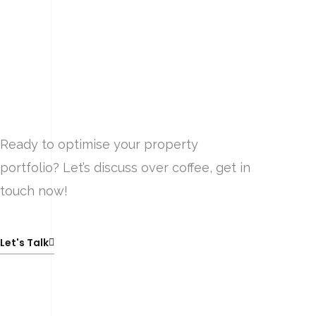
Ready to optimise your property
portfolio? Let’s discuss over coffee, get in
touch now!
Let's Talk