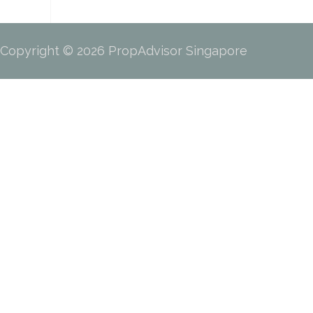
Copyright © 2026 PropAdvisor Singapore