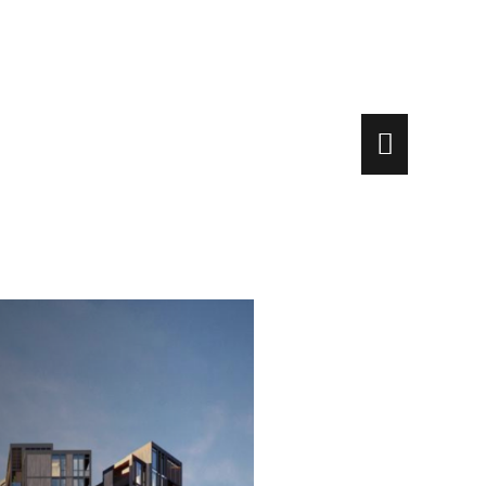
Main
Menu