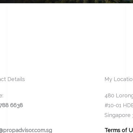
ct Details
My Locati
e:
480 Lorong
8788 6638
#10-01 HD
Singapore
:
@propadvisor.com.sg
Terms of 