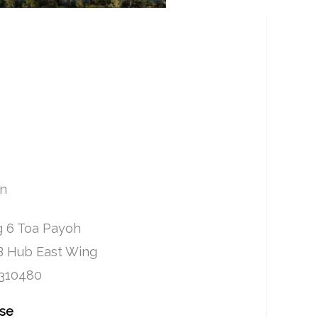
on
 6 Toa Payoh
B Hub East Wing
 310480
Use