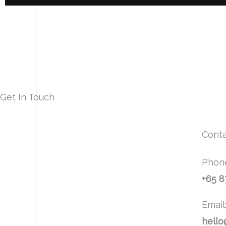
Get In Touch
Conta
Phon
+65 
Email
hello