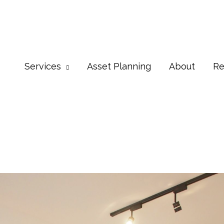
Services
Asset Planning
About
Re