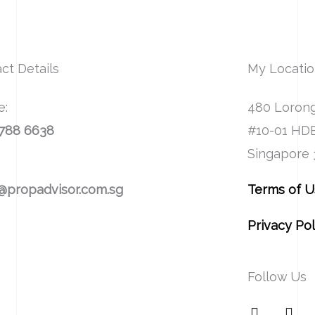
ct Details
My Locati
e:
480 Lorong
8788 6638
#10-01 HD
Singapore
:
@propadvisor.com.sg
Terms of 
Privacy Pol
Follow Us
F
I