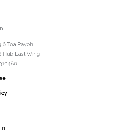
on
 6 Toa Payoh
B Hub East Wing
 310480
Use
icy
Y