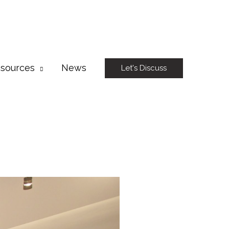
sources
News
Let's Discuss