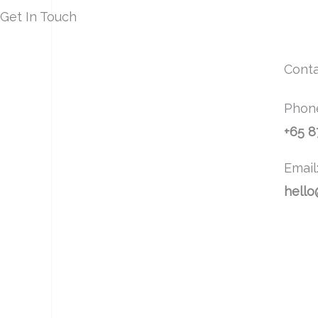
Get In Touch
Conta
Phon
+65 
Email
hello