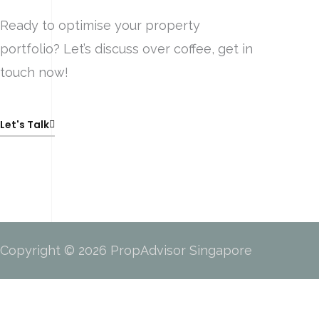
Ready to optimise your property
portfolio? Let’s discuss over coffee, get in
touch now!
Let's Talk
Copyright © 2026 PropAdvisor Singapore